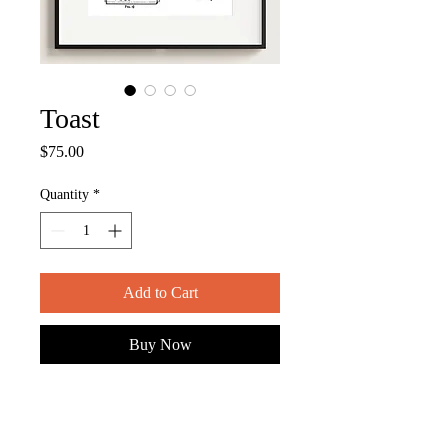
Toast
Price
$75.00
Quantity
*
Add to Cart
Buy Now
ITEM DESCRIPTION