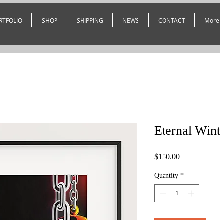
RTFOLIO
SHOP
SHIPPING
NEWS
CONTACT
More
Eternal Wint
Price
$150.00
Quantity
*