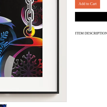
Add to Cart
ITEM DESCRIPTIO
*PRINT ONLY, frame n
-- 11" x 14" borderless 
-- Titled, numbered, a
-- Printed on 130 lb. S
-- Comes with a COA (art
display only. No reprod
*Please see shipping po
*Applicable sales tax ap
*Colours may vary slig