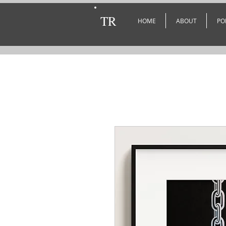
TR
HOME
ABOUT
PO