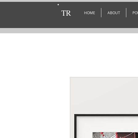
TR
HOME
ABOUT
PO