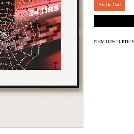
Add to Cart
ITEM DESCRIPTIO
*PRINT ONLY, frame n
-- 14" x 11" borderless 
-- Titled, numbered, a
-- Printed on 130 lb. S
-- Comes with a COA (art
display only. No reprod
*Please see shipping po
*Applicable sales tax ap
*Colours may vary slig