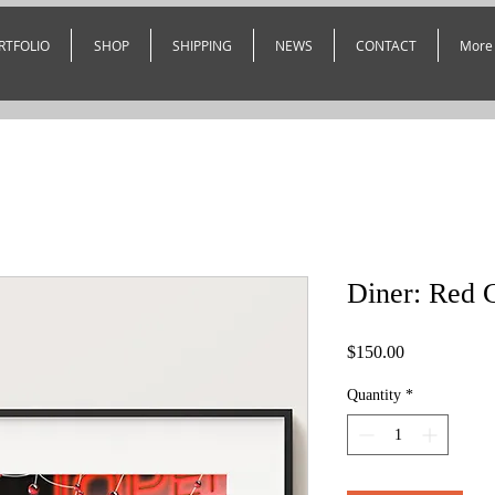
RTFOLIO
SHOP
SHIPPING
NEWS
CONTACT
More
Diner: Red 
Price
$150.00
Quantity
*