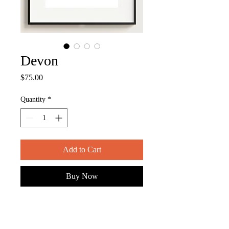
Devon
Price
$75.00
Quantity
*
Add to Cart
Buy Now