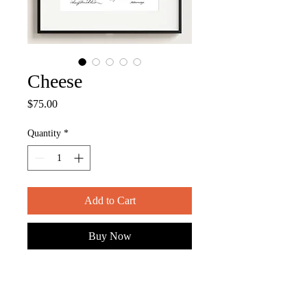
Cheese
Price
$75.00
Quantity
*
Add to Cart
Buy Now
ITEM DESCRIPTION