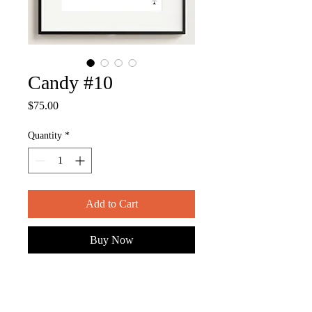
Candy #10
Price
$75.00
Quantity
*
Add to Cart
Buy Now
ITEM DESCRIPTION