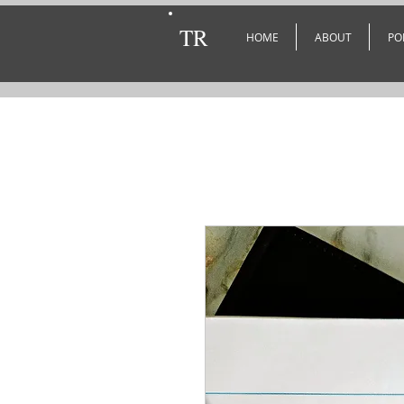
TR
HOME
ABOUT
PO