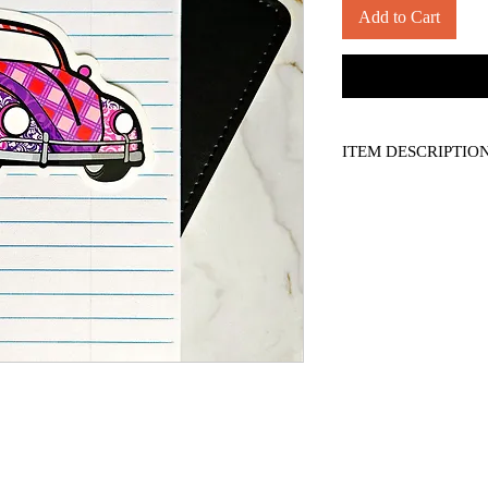
Add to Cart
ITEM DESCRIPTIO
-- measures approx. 4"
-- semi-gloss, die-cut v
-- For personal display
*Please see shipping po
*Applicable sales tax ap
*colours may vary slig