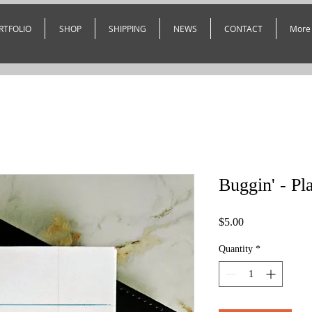
RTFOLIO
SHOP
SHIPPING
NEWS
CONTACT
More
Buggin' - Pl
Price
$5.00
Quantity
*