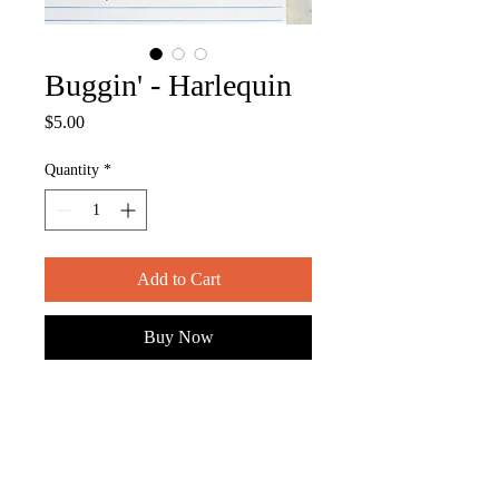
Buggin' - Harlequin
Price
$5.00
Quantity
*
Add to Cart
Buy Now
ITEM DESCRIPTION
-- measures approx. 4" x 2.75"
-- semi-gloss, die-cut vinyl sticker